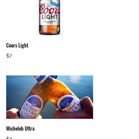
Coors Light
$7
Michelob Ultra
$7