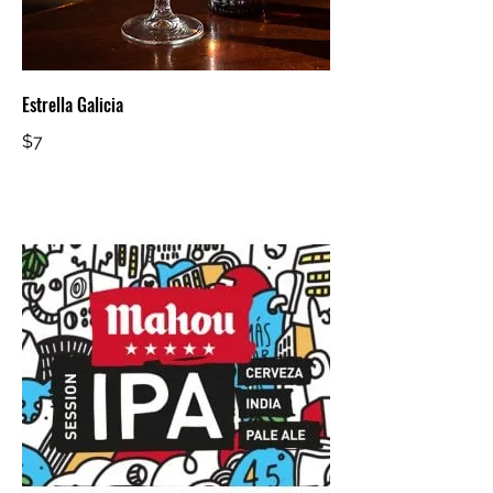
Estrella Galicia
$7