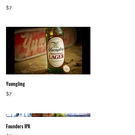
$7
Yuengling
$7
Founders IPA