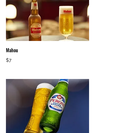
Mahou
$7