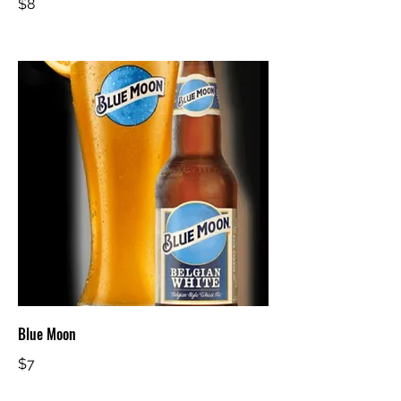
$8
Blue Moon
$7