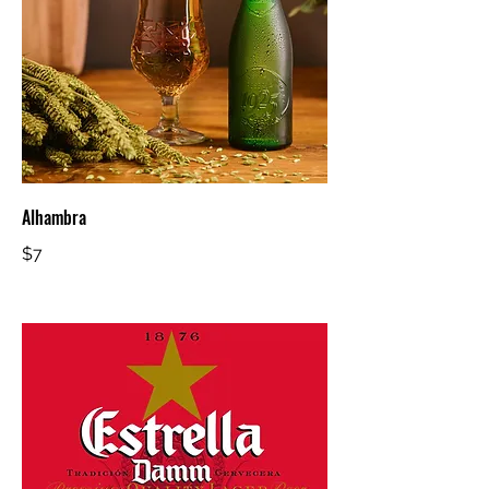
Alhambra
$7