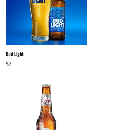
Bud Light
$7