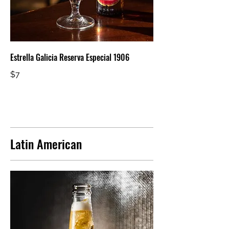
Estrella Galicia Reserva Especial 1906
$7
Latin American