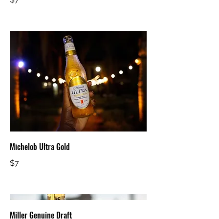
Michelob Ultra Gold
$7
Miller Genuine Draft