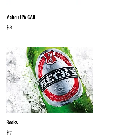
Mahou IPA CAN
$8
Becks
$7