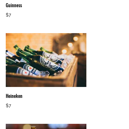
Guinness
$7
Heineken
$7