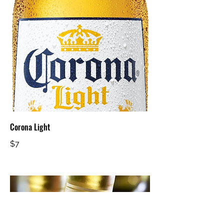
Corona Light
$7