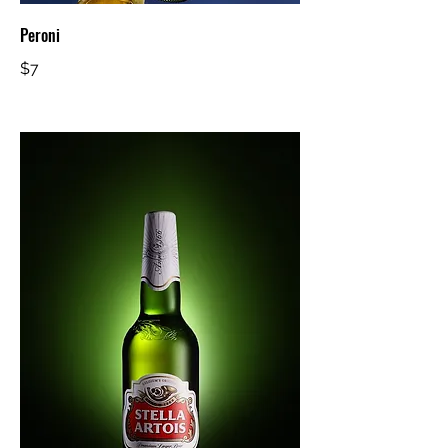
Peroni
$7