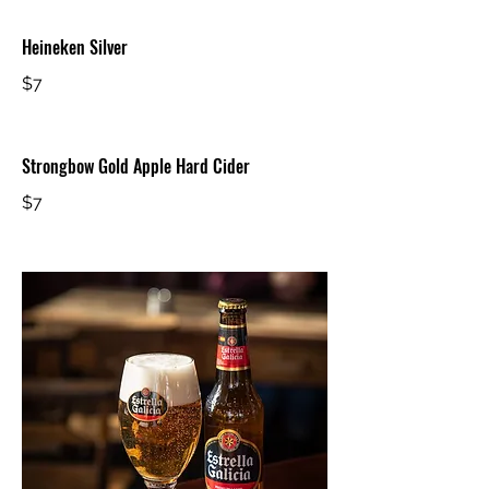
Heineken Silver
$7
Strongbow Gold Apple Hard Cider
$7