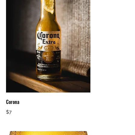
Corona
$7