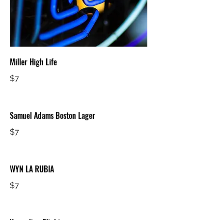
Miller High Life
$7
Samuel Adams Boston Lager
$7
WYN LA RUBIA
$7