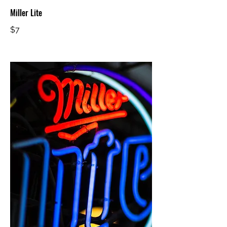
Miller Lite
$7