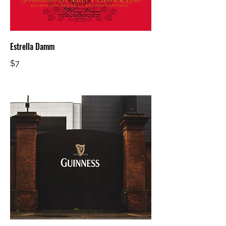
Estrella Damm
$7