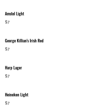
Amstel Light
$7
George Killian's Irish Red
$7
Harp Lager
$7
Heineken Light
$7