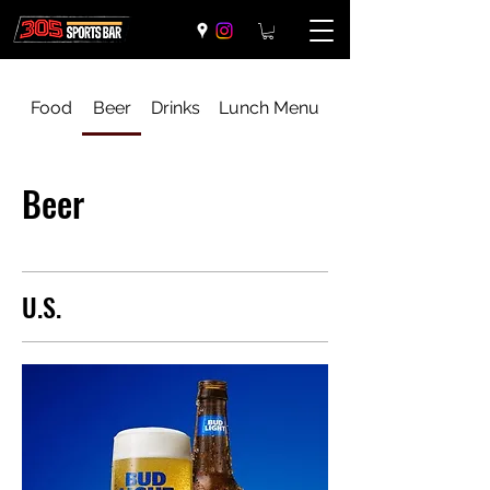
Food
Beer
Drinks
Lunch Menu
Beer
U.S.