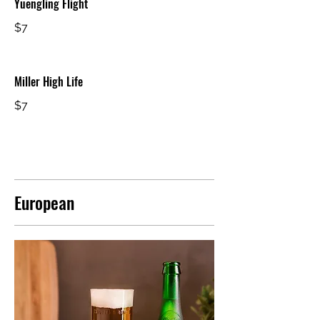
Yuengling Flight
$7
Miller High Life
$7
European