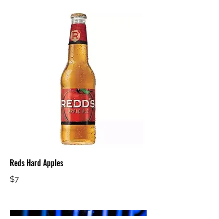
Reds Hard Apples
$7