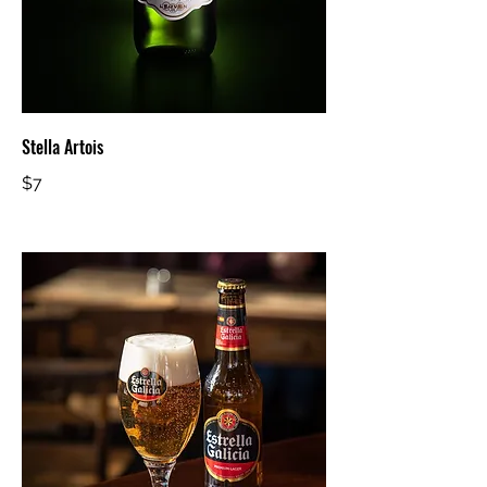
Stella Artois
$7