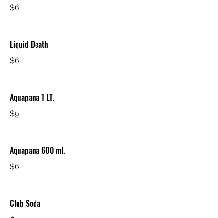
$6
Liquid Death
$6
Aquapana 1 LT.
$9
Aquapana 600 ml.
$6
Club Soda