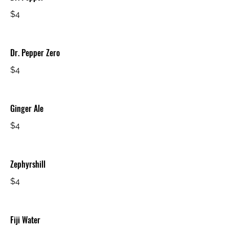
$4
Dr. Pepper Zero
$4
Ginger Ale
$4
Zephyrshill
$4
Fiji Water