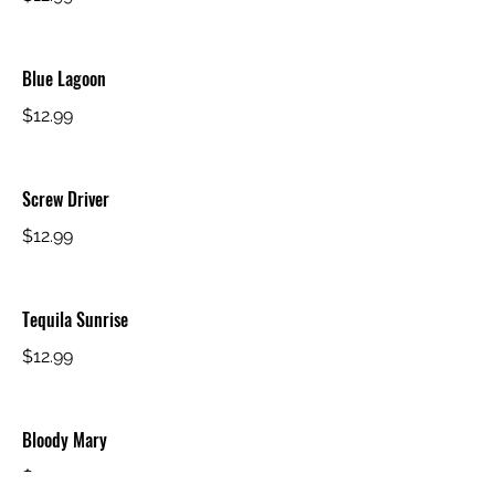
Blue Lagoon
$12.99
Screw Driver
$12.99
Tequila Sunrise
$12.99
Bloody Mary
$12.99