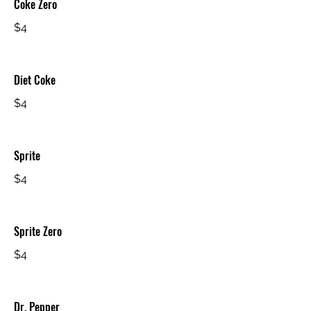
Coke Zero
$4
Diet Coke
$4
Sprite
$4
Sprite Zero
$4
Dr. Pepper