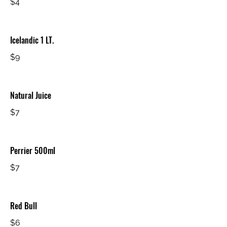
$4
Icelandic 1 LT.
$9
Natural Juice
$7
Perrier 500ml
$7
Red Bull
$6