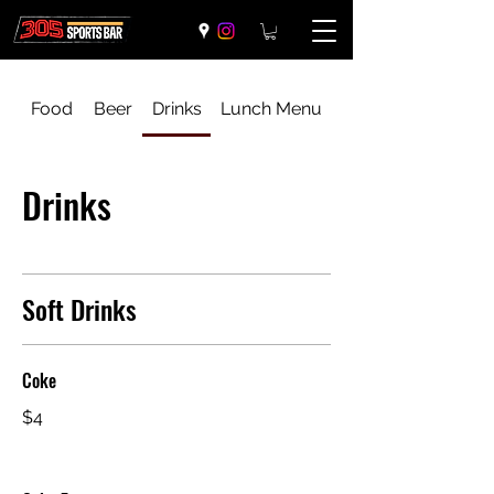
Food
Beer
Drinks
Lunch Menu
Drinks
Soft Drinks
Coke
$4