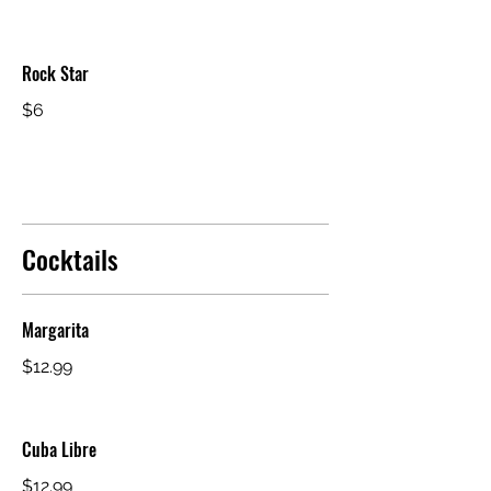
Rock Star
$6
Cocktails
Margarita
$12.99
Cuba Libre
$12.99