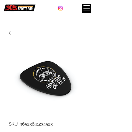
SKU: 36523641234523